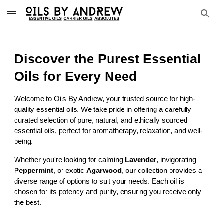
Skip to main content
Skip to navigation
Discover the Purest Essential
Oils for Every Need
Welcome to Oils By Andrew, your trusted source for high-
quality essential oils. We take pride in offering a carefully
curated selection of pure, natural, and ethically sourced
essential oils, perfect for aromatherapy, relaxation, and well-
being.
Whether you're looking for calming
Lavender
, invigorating
Peppermint
, or exotic
Agarwood
, our collection provides a
diverse range of options to suit your needs. Each oil is
chosen for its potency and purity, ensuring you receive only
the best.