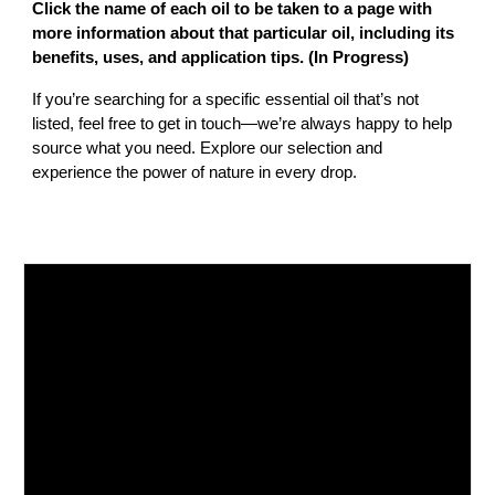
Click the name of each oil to be taken to a page with
more information about that particular oil, including its
benefits, uses, and application tips.
(In Progress)
If you’re searching for a specific essential oil that’s not
listed, feel free to get in touch—we’re always happy to help
source what you need. Explore our selection and
experience the power of nature in every drop.