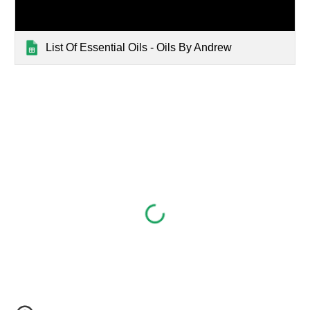
List Of Essential Oils - Oils By Andrew